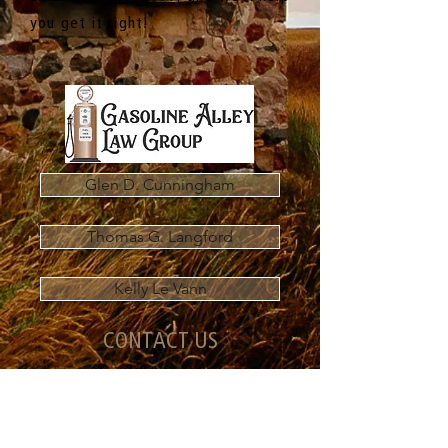
you get it right!
Glen D. Cunningham
Thomas G. Langford
Kelly Le Vann
CONTACT US
101-536 Laura Avenue
Red Deer County, AB T4E 0A5
Main Line:
587-815-5411
Fax:
587-815-5616