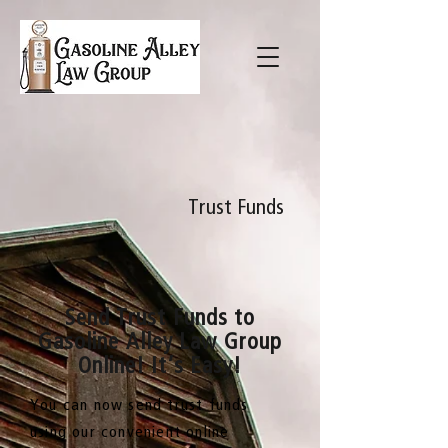
Trust Funds
Send Trust Funds to
Gasoline Alley Law Group
Online! It’s Easy!
You can now send trust funds
using our convenient online