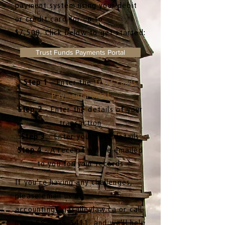
payment system using your debit
or credit card for up to
$7,500.
Click below to get started:
Trust Funds Payments Portal
Step 1
- Enter the
Trust Funds
Payment Portal
Step 2
- Enter the details of your
transaction
Step 3
- Enter your card details
Step 4
- A receipt will be emailed
to you for your records
If you’re having any challenges,
please email us at
accounting@gasalleylaw.ca
or call
us at
587-815-5411,
and we’ll help