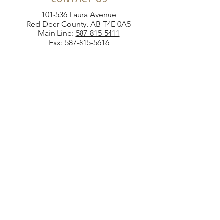
101-536 Laura Avenue
Red Deer County, AB T4E 0A5
Main Line:
587-815-5411
Fax:
587-815-5616
SEND US A MESSAGE