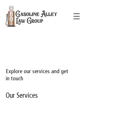
Explore our services and get
in touch
Our Services