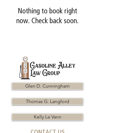
Nothing to book right
now. Check back soon.
Glen D. Cunningham
Thomas G. Langford
Kelly Le Vann
CONTACT US